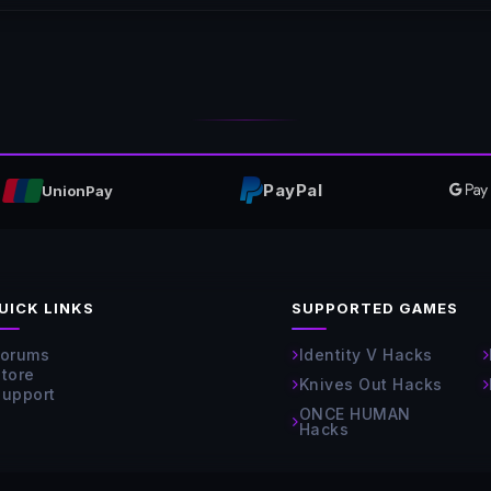
PayPal
UnionPay
UICK LINKS
SUPPORTED GAMES
Forums
Identity V Hacks
Store
Knives Out Hacks
Support
ONCE HUMAN
Hacks