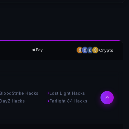
Crypto
BloodStrike Hacks
Lost Light Hacks
DayZ Hacks
Farlight 84 Hacks