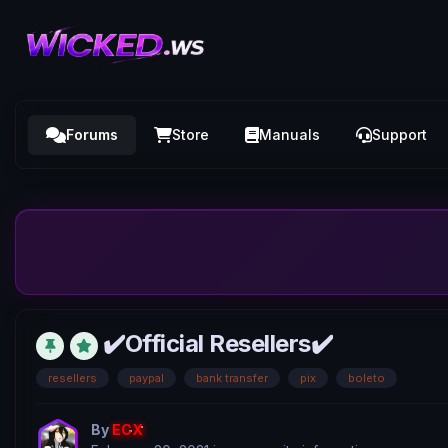
Forums
Store
Manuals
Support
✔️Official Resellers✔️
resellers
paypal
bank transfer
pix
boleto
By
ECX