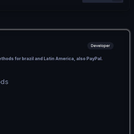
Developer
methods for brazil and Latin America, also PayPal.
ods