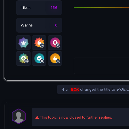
Likes
156
Warns
0
4 yr
ECX
changed the title to
✔️Offic
This topic is now closed to further replies.