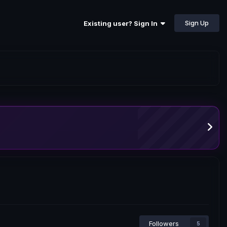
Sign Up
Existing user? Sign In
Followers
5