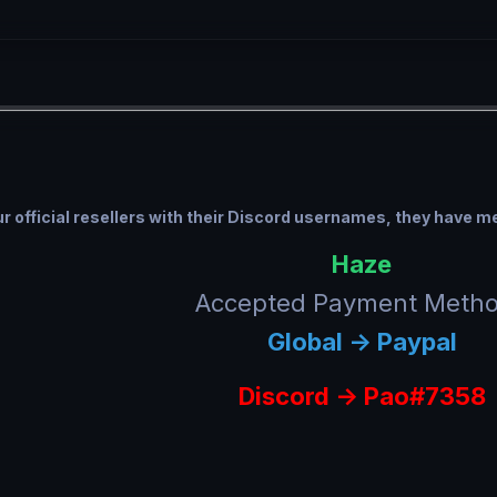
 our official resellers with their Discord usernames, they have 
Haze
Accepted Payment Meth
Global -> Paypal
Discord ->
Pao#7358