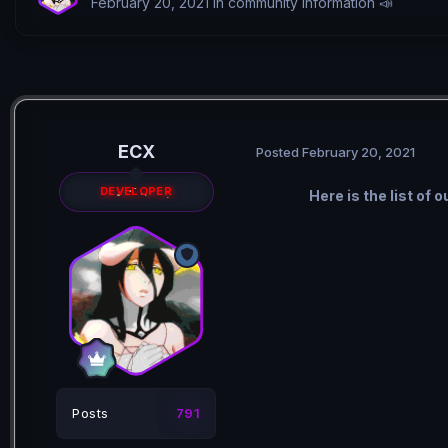
February 20, 2021
in
community information 📣
ECX
Posted
February 20, 2021
DEVELOPER
Here is the list of
Posts
791