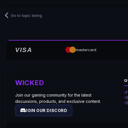
Go to topic listing
VISA
mastercard
Q
WICKED
Join our gaming community for the latest
discussions, products, and exclusive content.
JOIN OUR DISCORD