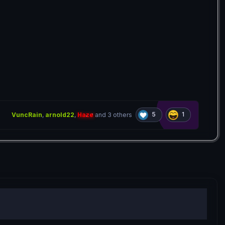
5
1
VuncRain
,
arnold22
,
Haze
and
3 others