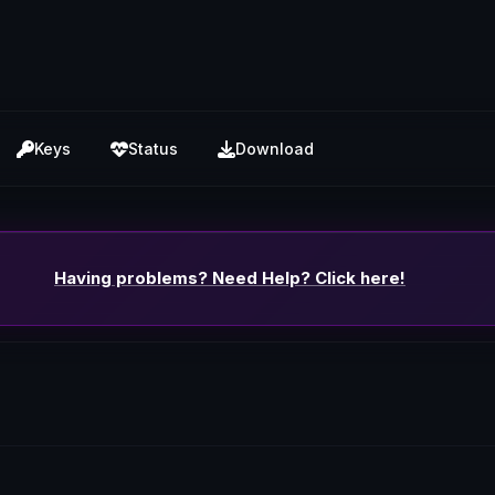
Keys
Status
Download
Having problems? Need Help? Click here!