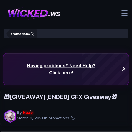
promotions 🏷️
Having problems? Need Help?
Click here!
🎁[GIVEAWAY][ENDED] GFX Giveaway🎁
By
Haze
March 3, 2021
in
promotions 🏷️