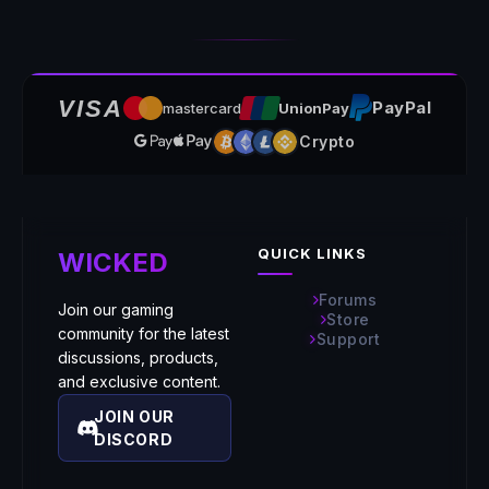
VISA
PayPal
mastercard
UnionPay
Crypto
QUICK LINKS
WICKED
Forums
Join our gaming
Store
community for the latest
Support
discussions, products,
and exclusive content.
JOIN OUR
DISCORD