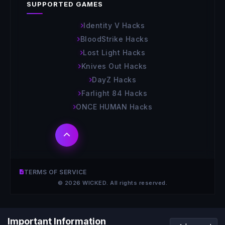
SUPPORTED GAMES
Identity V Hacks
BloodStrike Hacks
Lost Light Hacks
Knives Out Hacks
DayZ Hacks
Farlight 84 Hacks
ONCE HUMAN Hacks
TERMS OF SERVICE
© 2026 WICKED. All rights reserved.
Important Information