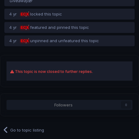
Giveaway🎁
4 yr
ECX
locked this topic
4 yr
ECX
featured and pinned this topic
4 yr
ECX
unpinned and unfeatured this topic
This topic is now closed to further replies.
Followers
0
Go to topic listing