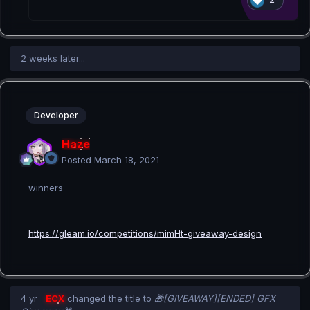
2 weeks later...
Developer
Haze
Posted
March 18, 2021
winners
https://gleam.io/competitions/mimHt-giveaway-design
4 yr
ECX
changed the title to
🎁[GIVEAWAY][ENDED] GFX