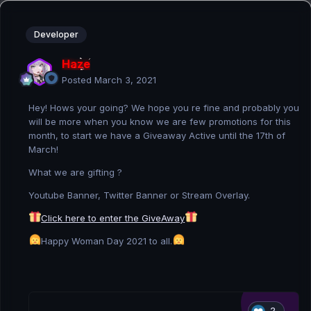
Developer
Haze
Posted
March 3, 2021
Hey! Hows your going? We hope you re fine and probably you
will be more when you know we are few promotions for this
month, to start we have a Giveaway Active until the 17th of
March!
What we are gifting ?
Youtube Banner, Twitter Banner or Stream Overlay.
Click here to enter the GiveAway
Happy Woman Day 2021 to all.
2